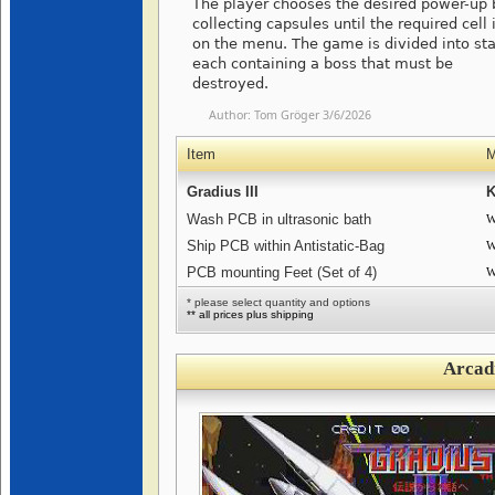
The player chooses the desired power-up 
collecting capsules until the required cell i
on the menu. The game is divided into st
each containing a boss that must be
destroyed.
Author:
Tom Gröger
3/6/2026
Item
M
Gradius III
K
Wash PCB in ultrasonic bath
W
Ship PCB within Antistatic-Bag
W
PCB mounting Feet (Set of 4)
W
* please select quantity and options
** all prices plus shipping
Arcad