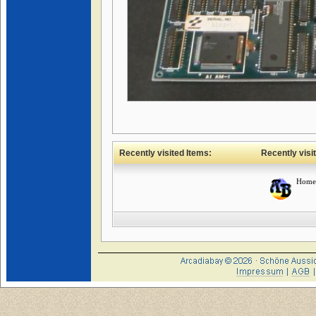
Recently visited Items:
Recently visi
Home