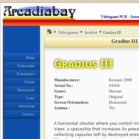
-
Videogame PCB
Auto
Videogames
Itemlist
Gradius III
Gradius III
Home
Gradius III
Videogames
Elektronics
Manufacturer:
Konami 1989
Guides
Serial-No.:
#4104
Downloads
Genre:
Shooter
Type
:
Original
Links
Screen Orientation:
Horizontal
Infocenter
Jamma :
Yes
Contact
A horizontal shooter where you control Vi
Viper, a spaceship that increases its powe
collecting capsules left by destroyed ene