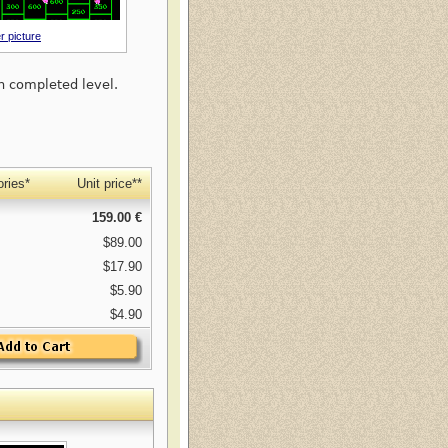
r picture
h completed level.
ries*
Unit price**
159.00 €
$89.00
$17.90
$5.90
$4.90