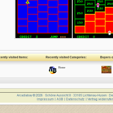
ently visited Items:
Recently visited Categories:
Buyers of
Home