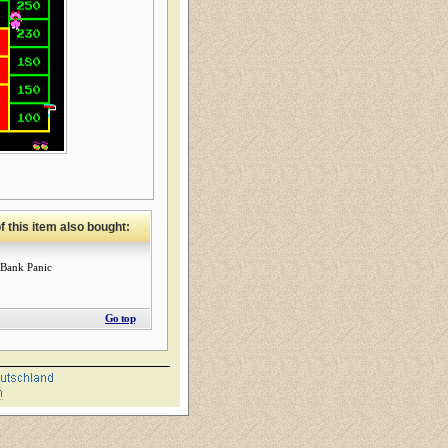
 this item also bought:
Bank Panic
Go top