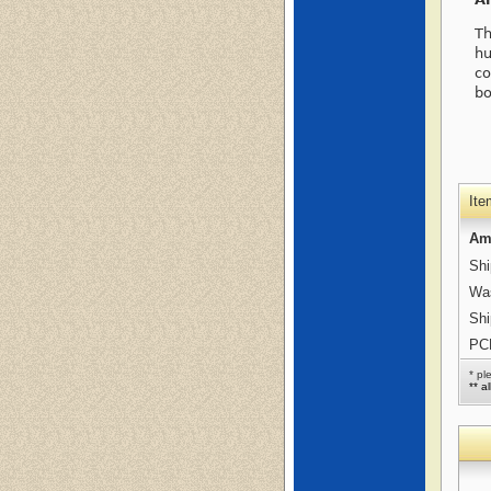
Th
hu
co
bo
Ite
Am
Shi
Was
Shi
PCB
* pl
** a