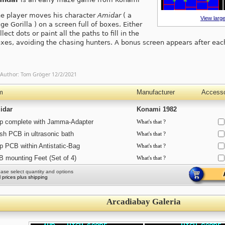
e player moves his character
Amidar
( a
View large
ge Gorilla ) on a screen full of boxes. Either
llect dots or paint all the paths to fill in the
xes, avoiding the chasing hunters. A bonus screen appears after eac
Author:
Tom Gröger
12/2/2021
m
Manufacturer
Accesso
idar
Konami 1982
p complete with Jamma-Adapter
What's that ?
h PCB in ultrasonic bath
What's that ?
p PCB within Antistatic-Bag
What's that ?
 mounting Feet (Set of 4)
What's that ?
ease select quantity and options
ll prices plus shipping
Arcadiabay Galeria