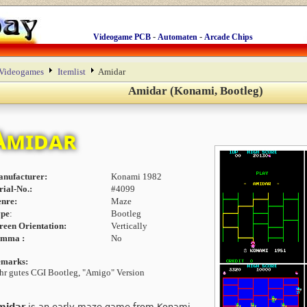
-
-
Videogame PCB
Automaten
Arcade Chips
Videogames
Itemlist
Amidar
Amidar (Konami, Bootleg)
Amidar
nufacturer:
Konami 1982
rial-No.:
#4099
nre:
Maze
pe
:
Bootleg
reen Orientation:
Vertically
amma :
No
marks:
hr gutes CGI Bootleg, "Amigo" Version
midar
is an early maze game from Konami