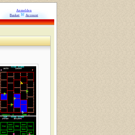
Anmelden
Basket
Account