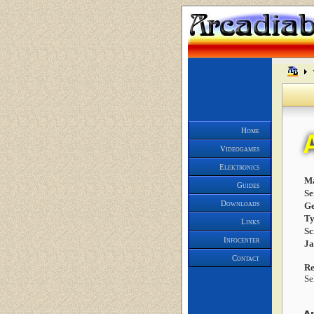
Home
Videogames
Elektronics
Ma
Guides
Se
Downloads
Ge
Ty
Links
Sc
Infocenter
J
Contact
Re
Se
A