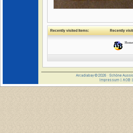
Recently visited Items:
Recently visi
Home