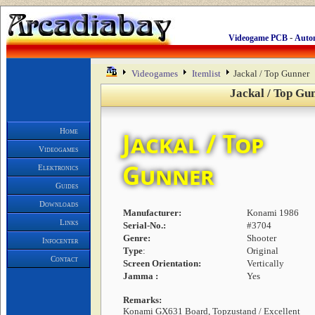
-
Videogame PCB
Auto
Videogames
Itemlist
Jackal / Top Gunner
Jackal / Top Gu
Home
Jackal / Top
Videogames
Gunner
Elektronics
Guides
Downloads
Manufacturer:
Konami 1986
Links
Serial-No.:
#3704
Genre:
Shooter
Infocenter
Type
:
Original
Contact
Screen Orientation:
Vertically
Jamma :
Yes
Remarks:
Konami GX631 Board, Topzustand / Excellent