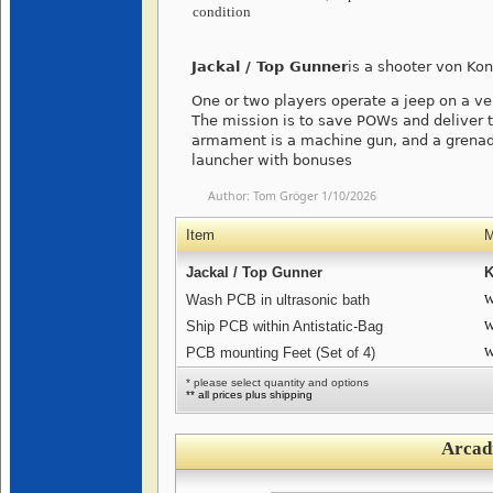
condition
Jackal / Top Gunner
is a shooter von Ko
One or two players operate a jeep on a vert
The mission is to save POWs and deliver 
armament is a machine gun, and a grenade
launcher with bonuses
Author:
Tom Gröger
1/10/2026
Item
M
Jackal / Top Gunner
K
Wash PCB in ultrasonic bath
W
Ship PCB within Antistatic-Bag
W
PCB mounting Feet (Set of 4)
W
* please select quantity and options
** all prices plus shipping
Arcad