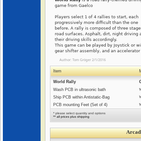
game from Gaelco
Players select 1 of 4 rallies to start, each
progressively more difficult than the one
before. A rally is composed of three stages
road surfaces. Asphalt, dirt, night drivin
their driving skills accordingly.
This game can be played by Joystick or wi
gear shifter assembly, and an accelerator
Author:
Tom Gröger
2/1/2016
Item
World Rally
Wash PCB in ultrasonic bath
W
Ship PCB within Antistatic-Bag
W
PCB mounting Feet (Set of 4)
W
* please select quantity and options
** all prices plus shipping
Arcad