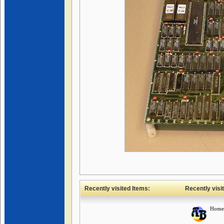
Recently visited Items:
Recently visi
Home