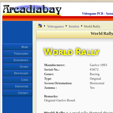
-
Videogame PCB
Auto
Videogames
Itemlist
World Rally
World Rally
Home
World Rally
Videogames
Elektronics
Manufacturer:
Gaelco 1993
Guides
Serial-No.:
#3672
Downloads
Genre:
Racing
Type
:
Original
Links
Screen Orientation:
Horizontal
Infocenter
Jamma :
Yes
Contact
Remarks:
Original-Gaelco Board
World Rally
is a road rally-themed drivin