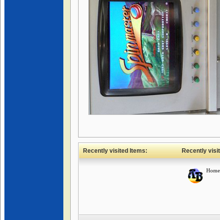
Recently visited Items:
Recently visi
Home