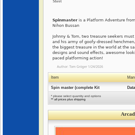
Sheet
Spinmaster
is a Platform Adventure fro
Nihon Bussan
Johnny & Tom, two treasure seekers must 
and his army of goofy-dressed henchmen, a
the biggest treasure in the world at the s
designs and sound effects, awesome looki
paced platforming action!
Author:
Tom Gröger
1/24/2026
Item
Manu
Spin master (complete Kit
Data
* please select quantity and options
** all prices plus shipping
Arcad