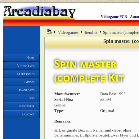
-
Videogame PCB
Auto
Videogames
Itemlist
Spin master (complet
Spin master (co
Home
Spin master
Videogames
(complete Kit
Elektronics
Guides
Downloads
Manufacturer:
Data East 1993
Links
Serial-No.:
#3594
Genre:
Infocenter
Type
:
Original
Contact
Remarks:
Kit:
originale Box mit Namensaufkleber ohne
Seriennummer, Luftpolsterbeutel, zwei Flyer und 